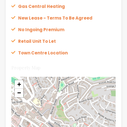
Gas Central Heating
New Lease - Terms To Be Agreed
No Ingoing Premium
Retail Unit To Let
Town Centre Location
Property Map
+
−