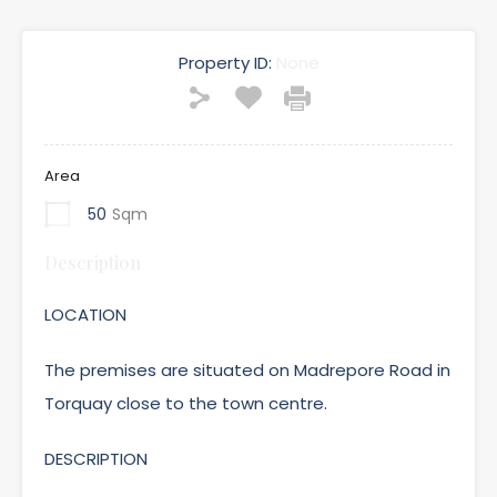
Property ID:
None
Area
50
Sqm
Description
LOCATION
The premises are situated on Madrepore Road in
Torquay close to the town centre.
DESCRIPTION