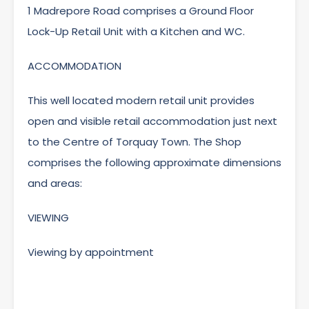
1 Madrepore Road comprises a Ground Floor
Lock-Up Retail Unit with a Kitchen and WC.
ACCOMMODATION
This well located modern retail unit provides
open and visible retail accommodation just next
to the Centre of Torquay Town. The Shop
comprises the following approximate dimensions
and areas:
VIEWING
Viewing by appointment