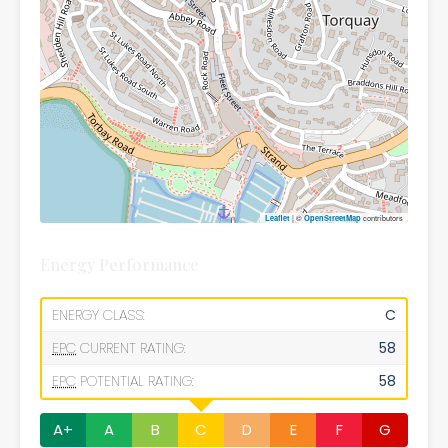
| ©
contributors
Leaflet
OpenStreetMap
Energy Performance
ENERGY CLASS:
C
EPC
CURRENT RATING:
58
EPC
POTENTIAL RATING:
58
A+
A
B
C
D
E
F
G