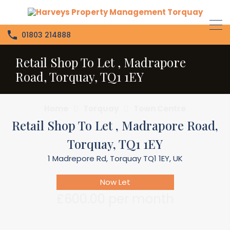
01803 214888
Retail Shop To Let , Madrapore
Road, Torquay, TQ1 1EY
Home
Torquay
Town Centre
Retail Shop To Let , Madrapore Road,
Torquay, TQ1 1EY
1 Madrepore Rd, Torquay TQ1 1EY, UK
Now Let
£600.00 per month