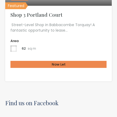
Featured
Shop 3 Portland Court
Street-Level Shop in Babbacombe Torquay! A
fantastic opportunity to lease…
Area
62
sq m
Now Let
£585.00 Per Month
Find us on Facebook