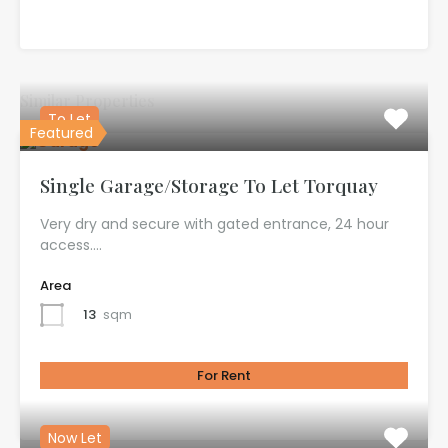
Similar Properties
To Let
Featured
Single Garage/Storage To Let Torquay
Very dry and secure with gated entrance, 24 hour
access.…
Area
13
sqm
For Rent
£100.00 per month
Now Let