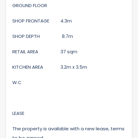
GROUND FLOOR
SHOP FRONTAGE 4.3m
SHOP DEPTH 8.7m
RETAIL AREA 37 sqm
KITCHEN AREA 3.2m x 3.5m
W.C
LEASE
The property is available with a new lease, terms
to be agreed.