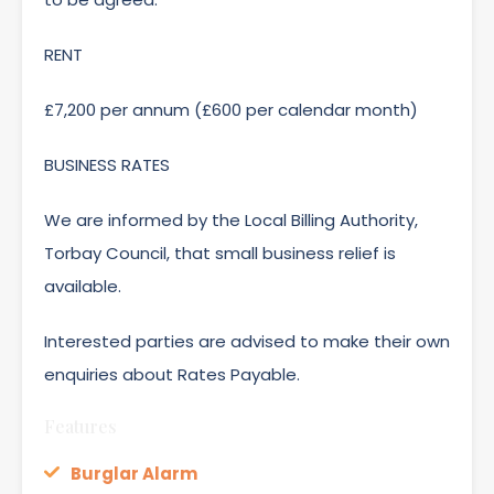
RENT
£7,200 per annum (£600 per calendar month)
BUSINESS RATES
We are informed by the Local Billing Authority,
Torbay Council, that small business relief is
available.
Interested parties are advised to make their own
enquiries about Rates Payable.
Features
Burglar Alarm