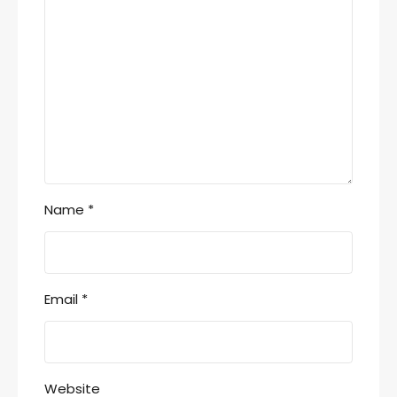
Name
*
Email
*
Website