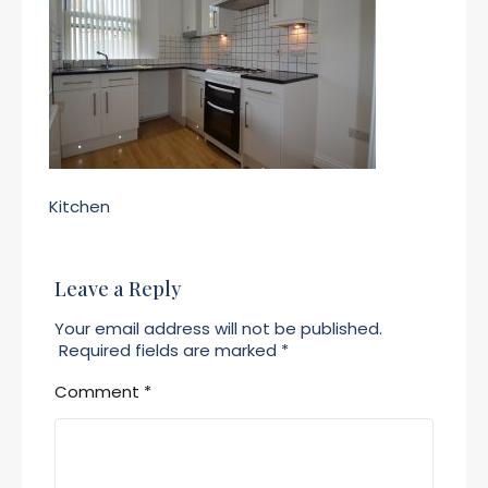
Kitchen
Leave a Reply
Your email address will not be published.
Required fields are marked
*
Comment
*