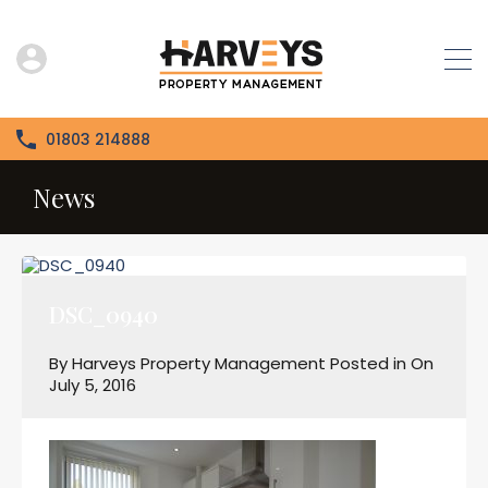
01803 214888
News
DSC_0940
By
Harveys Property Management
Posted in On
July 5, 2016