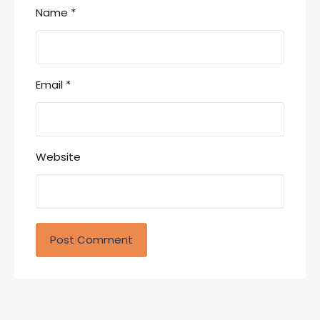
Name
*
Email
*
Website