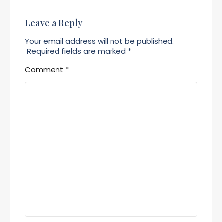
Leave a Reply
Your email address will not be published.
Required fields are marked
*
Comment
*