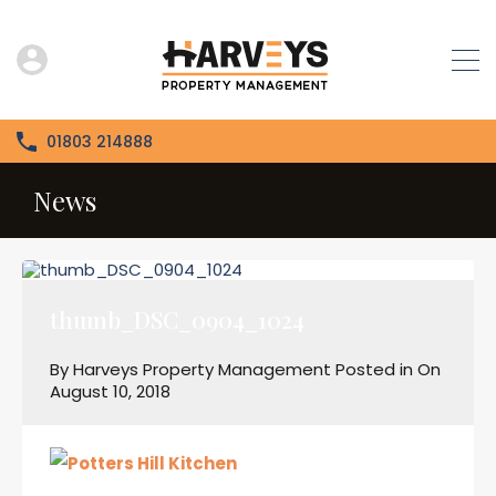
01803 214888
News
thumb_DSC_0904_1024
By
Harveys Property Management
Posted in On
August 10, 2018