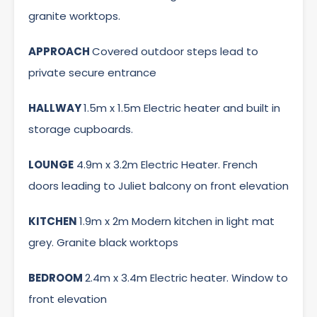
granite worktops.
APPROACH
Covered outdoor steps lead to
private secure entrance
HALLWAY
1.5m x 1.5m Electric heater and built in
storage cupboards.
LOUNGE
4.9m x 3.2m Electric Heater. French
doors leading to Juliet balcony on front elevation
KITCHEN
1.9m x 2m Modern kitchen in light mat
grey. Granite black worktops
BEDROOM
2.4m x 3.4m Electric heater. Window to
front elevation