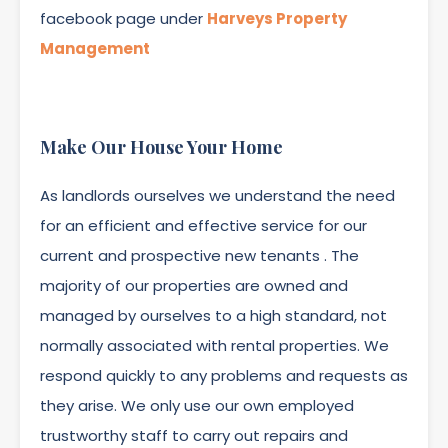
facebook page under
Harveys Property
Management
Make Our House Your Home
As landlords ourselves we understand the need
for an efficient and effective service for our
current and prospective new tenants . The
majority of our properties are owned and
managed by ourselves to a high standard, not
normally associated with rental properties. We
respond quickly to any problems and requests as
they arise. We only use our own employed
trustworthy staff to carry out repairs and