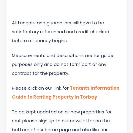
All tenants and guarantors will have to be
satisfactory referenced and credit checked
before a tenancy begins.
Measurements and descriptions are for guide
purposes only and do not form part of any
contract for the property.
Please click on our link for
Tenants Information
Guide to Renting Property In Torbay
To be kept updated on all new properties for
rent please sign up to our newsletter on the
bottom of our home page and also like our