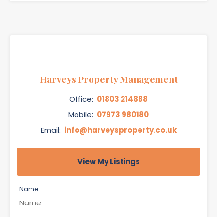
Harveys Property Management
Office:
01803 214888
Mobile:
07973 980180
Email:
info@harveysproperty.co.uk
View My Listings
Name