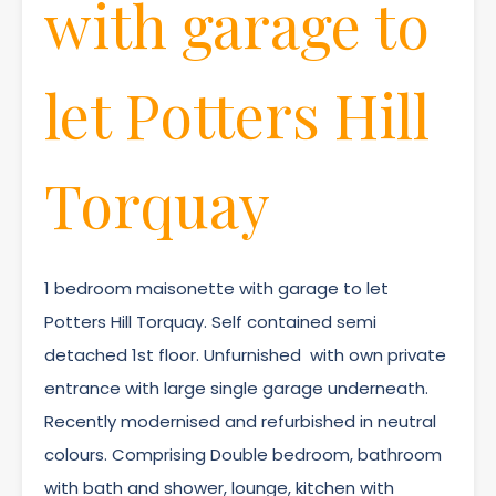
with garage to
let Potters Hill
Torquay
1 bedroom maisonette with garage to let
Potters Hill Torquay. Self contained semi
detached 1st floor. Unfurnished with own private
entrance with large single garage underneath.
Recently modernised and refurbished in neutral
colours. Comprising Double bedroom, bathroom
with bath and shower, lounge, kitchen with