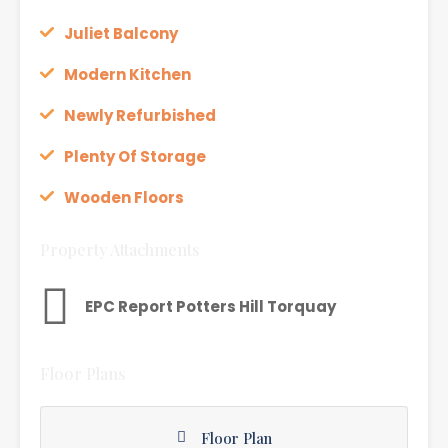
Juliet Balcony
Modern Kitchen
Newly Refurbished
Plenty Of Storage
Wooden Floors
Property Attachments
EPC Report Potters Hill Torquay
Floor Plans
Floor Plan