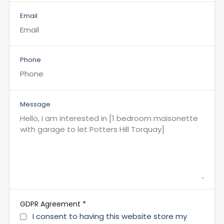
Email
Phone
Message
*
GDPR Agreement
I consent to having this website store my