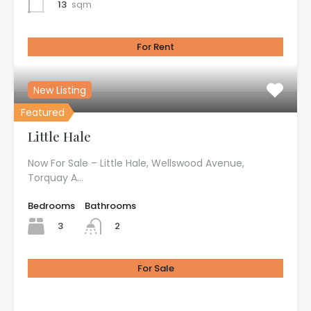
13
sqm
For Rent
£100.00 per month
New Listing
Featured
Little Hale
Now For Sale – Little Hale, Wellswood Avenue,
Torquay A…
Bedrooms
Bathrooms
3
2
For Sale
£725.00