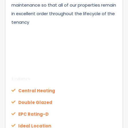
maintenance so that all of our properties remain
in excellent order throughout the lifecycle of the
tenancy
Features
Central Heating
Double Glazed
EPC Rating-D
Ideal Location