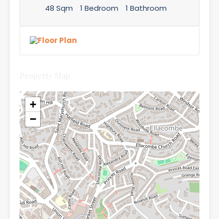
48 Sqm
1 Bedroom
1 Bathroom
Property Map
+
−