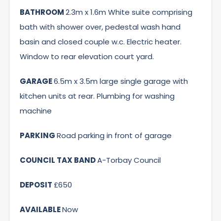
BATHROOM
2.3m x 1.6m White suite comprising
bath with shower over, pedestal wash hand
basin and closed couple w.c. Electric heater.
Window to rear elevation court yard.
GARAGE
6.5m x 3.5m large single garage with
kitchen units at rear. Plumbing for washing
machine
PARKING
Road parking in front of garage
COUNCIL TAX BAND
A-Torbay Council
DEPOSIT
£650
AVAILABLE
Now