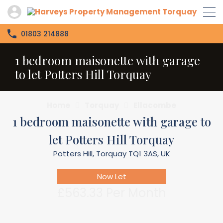
01803 214888
1 bedroom maisonette with garage
to let Potters Hill Torquay
Home
Torquay
Ellacombe
1 bedroom maisonette with garage to
let Potters Hill Torquay
Potters Hill, Torquay TQ1 3AS, UK
Now Let
£563.33 Per Month