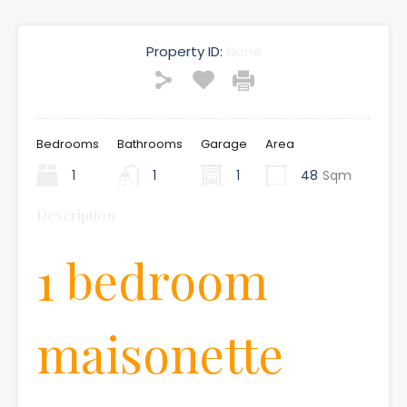
Property ID:
None
Bedrooms
Bathrooms
Garage
Area
1
1
1
48
Sqm
Description
1 bedroom
maisonette