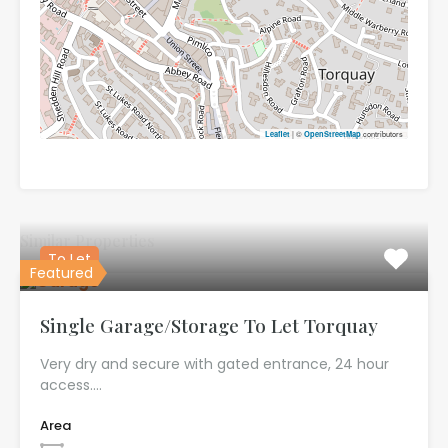
| ©
contributors
Leaflet
OpenStreetMap
Similar Properties
To Let
Featured
Single Garage/Storage To Let Torquay
Very dry and secure with gated entrance, 24 hour
access.…
Area