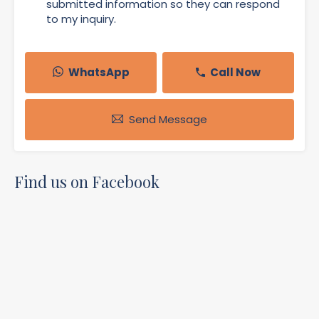
submitted information so they can respond
to my inquiry.
WhatsApp
Call Now
Send Message
Find us on Facebook