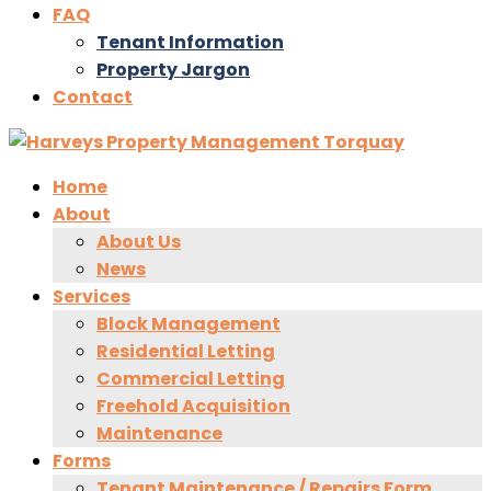
FAQ
Tenant Information
Property Jargon
Contact
Home
About
About Us
News
Services
Block Management
Residential Letting
Commercial Letting
Freehold Acquisition
Maintenance
Forms
Tenant Maintenance / Repairs Form