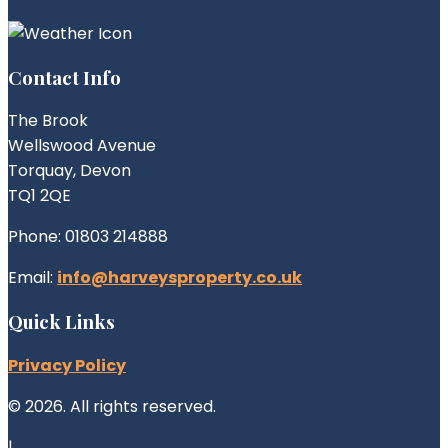
Contact Info
The Brook
Wellswood Avenue
Torquay, Devon
TQ1 2QE
Phone: 01803 214888
Email:
info@harveysproperty.co.uk
Quick Links
Privacy Policy
© 2026. All rights reserved.
|