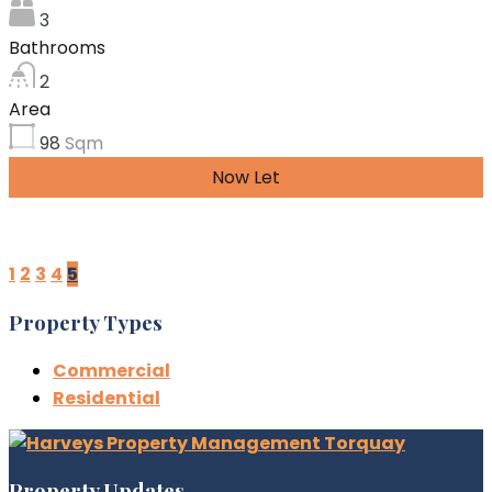
3
Bathrooms
2
Area
98
Sqm
Now Let
£999.54 per month
1
2
3
4
5
Property Types
Commercial
Residential
Property Updates