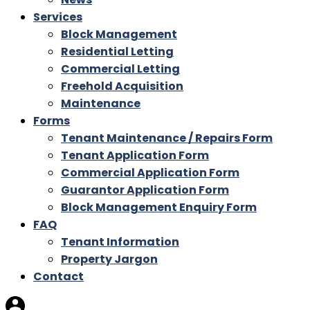
Services
Block Management
Residential Letting
Commercial Letting
Freehold Acquisition
Maintenance
Forms
Tenant Maintenance / Repairs Form
Tenant Application Form
Commercial Application Form
Guarantor Application Form
Block Management Enquiry Form
FAQ
Tenant Information
Property Jargon
Contact