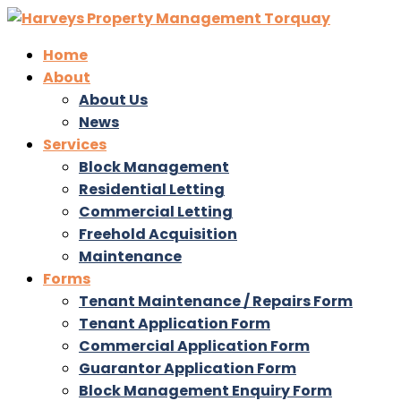
Home
About
About Us
News
Services
Block Management
Residential Letting
Commercial Letting
Freehold Acquisition
Maintenance
Forms
Tenant Maintenance / Repairs Form
Tenant Application Form
Commercial Application Form
Guarantor Application Form
Block Management Enquiry Form