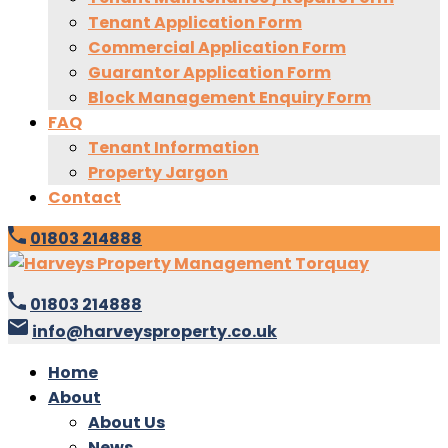
Tenant Application Form
Commercial Application Form
Guarantor Application Form
Block Management Enquiry Form
FAQ
Tenant Information
Property Jargon
Contact
01803 214888
01803 214888
info@harveysproperty.co.uk
Home
About
About Us
News