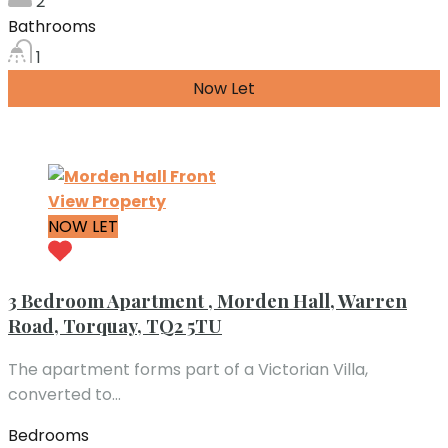
2
Bathrooms
1
Now Let
£650.00 per month
View Property
NOW LET
3 Bedroom Apartment , Morden Hall, Warren
Road, Torquay, TQ2 5TU
The apartment forms part of a Victorian Villa,
converted to…
Bedrooms