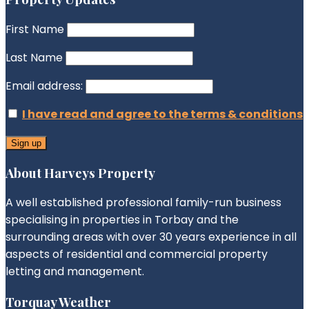
First Name
Last Name
Email address:
I have read and agree to the terms & conditions
About Harveys Property
A well established professional family-run business
specialising in properties in Torbay and the
surrounding areas with over 30 years experience in all
aspects of residential and commercial property
letting and management.
Torquay Weather