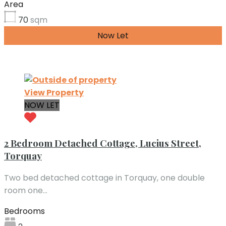
Area
70
sqm
Now Let
£543.23 per month
View Property
NOW LET
2 Bedroom Detached Cottage, Lucius Street,
Torquay
Two bed detached cottage in Torquay, one double
room one…
Bedrooms