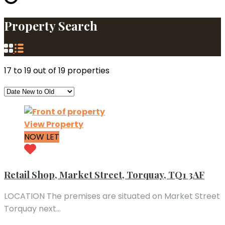
Property Search
17
to
19
out of
19
properties
View Property
NOW LET
Retail Shop, Market Street, Torquay, TQ1 3AF
LOCATION The premises are situated on Market Street
Torquay next…