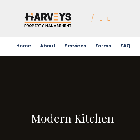
Home
About
Services
Forms
FAQ
Modern Kitchen