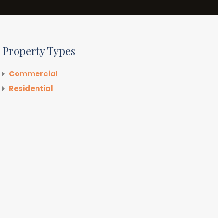
Property Types
Commercial
Residential