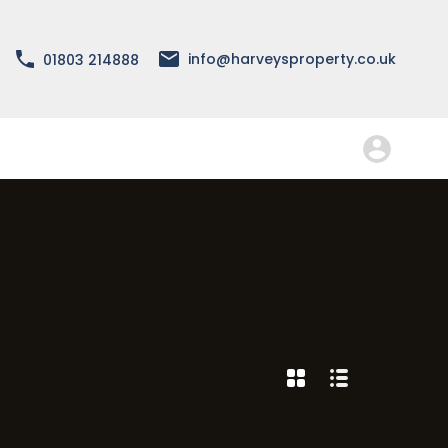
About
Services
Forms
FAQ
Contact
info@harveysproperty.co.uk
01803 214888