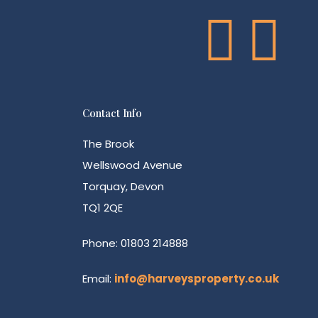
Contact Info
The Brook
Wellswood Avenue
Torquay, Devon
TQ1 2QE
Phone: 01803 214888
Email:
info@harveysproperty.co.uk