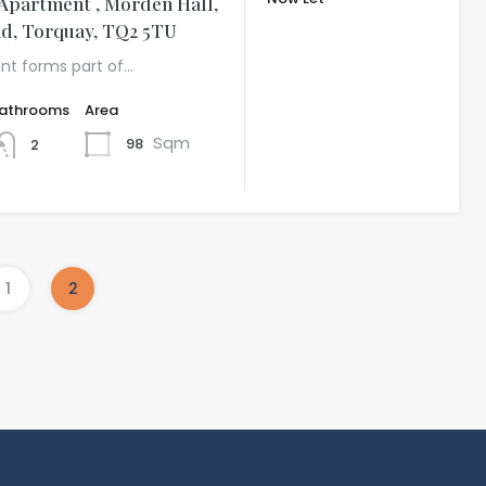
Apartment , Morden Hall,
£999.54 per
d, Torquay, TQ2 5TU
month
nt forms part of…
athrooms
Area
Sqm
98
2
1
2