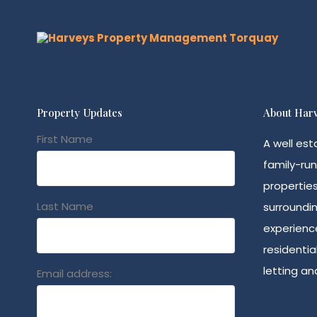
Property Updates
About Harv
First Name
A well est
family-run
propertie
Last Name
surroundin
experience
residenti
letting a
Email address: