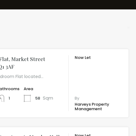
Now Let
lat, Market Street
£543.23 per
Q1 3AF
month
edroom Flat located…
athrooms
Area
Sqm
58
1
By
Harveys Property
Management
Now Let