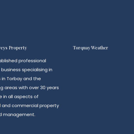
eys Property
Torquay Weather
ablished professional
 business specialising in
s in Torbay and the
g areas with over 30 years
 in all aspects of
al and commercial property
nd management.