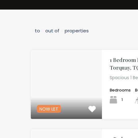
7
to
8
out of
8
properties
1 Bedroom F
Torquay, T
Spacious 1 B
Bedrooms
B
1
NOW LET