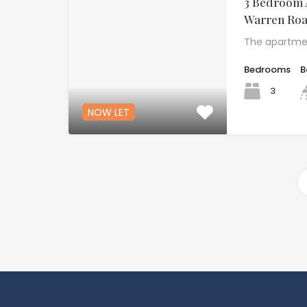
3 Bedroom 
Warren Roa
The apartme
Bedrooms
B
3
NOW LET