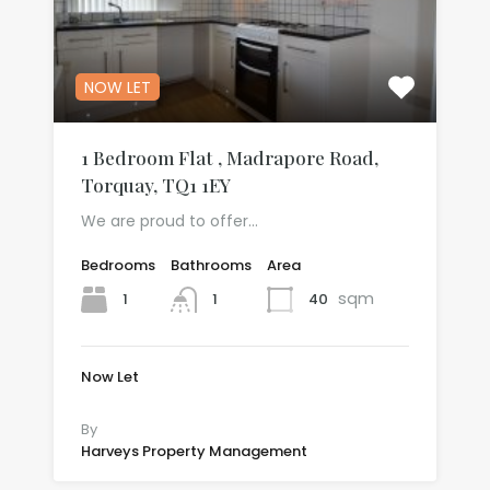
NOW LET
1 Bedroom Flat , Madrapore Road,
Torquay, TQ1 1EY
We are proud to offer…
Bedrooms
Bathrooms
Area
sqm
1
40
1
Now Let
£541.67 per month
By
Harveys Property Management