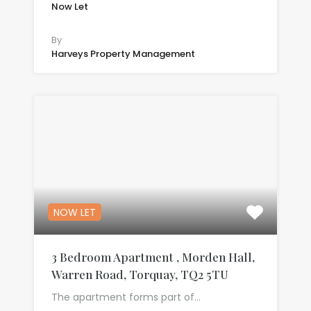
Now Let
£650.00 per month
By
Harveys Property Management
NOW LET
3 Bedroom Apartment , Morden Hall,
Warren Road, Torquay, TQ2 5TU
The apartment forms part of…