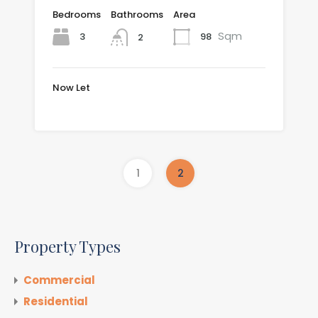
Bedrooms
Bathrooms
Area
Sqm
3
98
2
Now Let
£999.54 per month
1
2
Property Types
Commercial
Residential