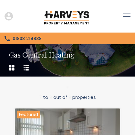
01803 214888
Gas Central Heating
7
to
9
out of
9
properties
Featured