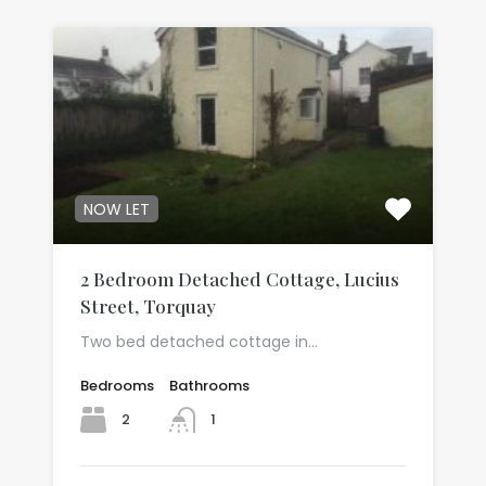
NOW LET
2 Bedroom Detached Cottage, Lucius
Street, Torquay
Two bed detached cottage in…
Bedrooms
Bathrooms
2
1