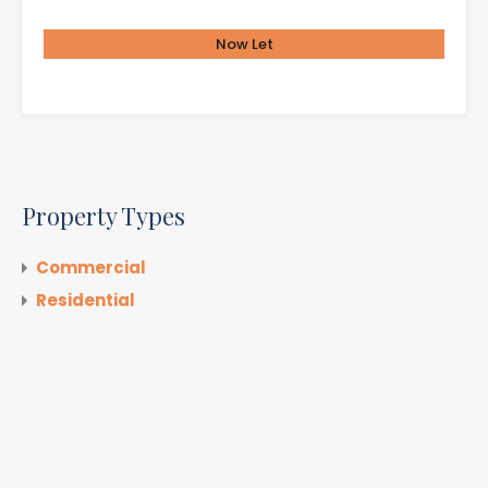
Now Let
£650.00 per month
Property Types
Commercial
Residential