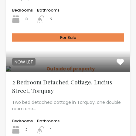
Bedrooms
Bathrooms
3
2
For Sale
£725.00
NOW LET
2 Bedroom Detached Cottage, Lucius
Street, Torquay
Two bed detached cottage in Torquay, one double
room one…
Bedrooms
Bathrooms
2
1