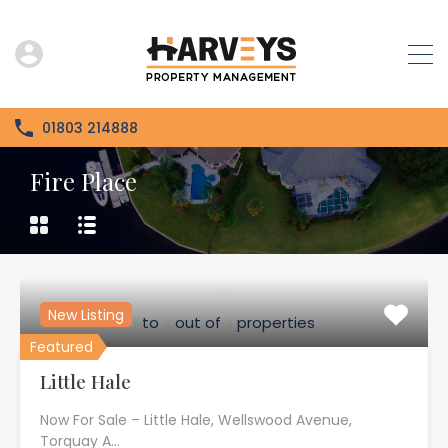
01803 214888
Fire Place
New Listing
1
to
2
out of
2
properties
Featured
Little Hale
Now For Sale – Little Hale, Wellswood Avenue,
Torquay A…