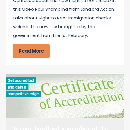
Confused about the new Right to Rent rules? In
this video Paul Shamplina from Landlord Action
talks about Right to Rent immigration checks
which is the new law brought in by the
government from the 1st February.
Read More
Is your landlord a member of the