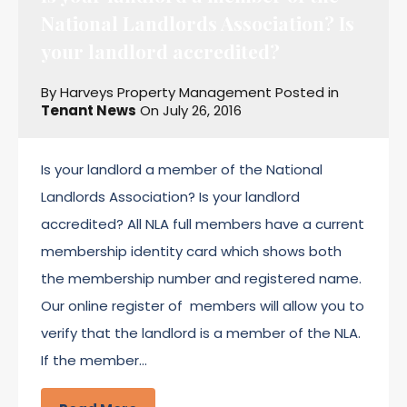
National Landlords Association? Is
your landlord accredited?
By
Harveys Property Management
Posted in
Tenant News
On
July 26, 2016
Is your landlord a member of the National
Landlords Association? Is your landlord
accredited? All NLA full members have a current
membership identity card which shows both
the membership number and registered name.
Our online register of members will allow you to
verify that the landlord is a member of the NLA.
If the member…