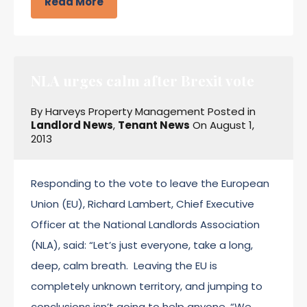
Read More
NLA urges calm after Brexit vote
By
Harveys Property Management
Posted in
Landlord News
,
Tenant News
On
August 1,
2013
Responding to the vote to leave the European
Union (EU), Richard Lambert, Chief Executive
Officer at the National Landlords Association
(NLA), said: “Let’s just everyone, take a long,
deep, calm breath. Leaving the EU is
completely unknown territory, and jumping to
conclusions isn’t going to help anyone. “We