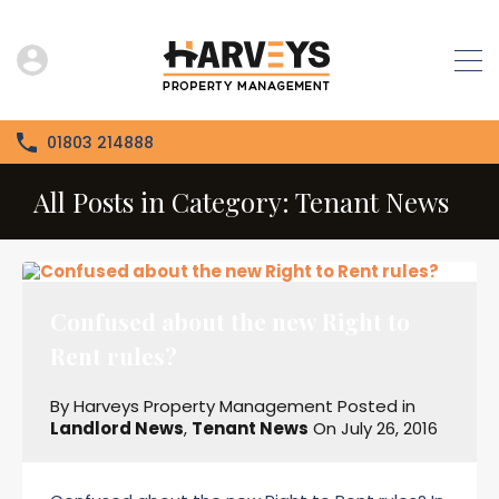
01803 214888
All Posts in Category: Tenant News
Confused about the new Right to
Rent rules?
By
Harveys Property Management
Posted in
Landlord News
,
Tenant News
On
July 26, 2016