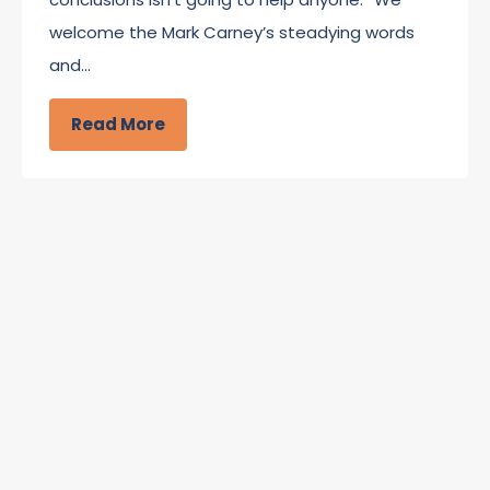
welcome the Mark Carney’s steadying words
and…
Read More