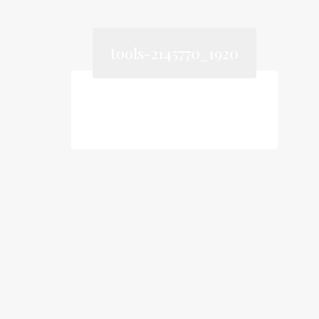
tools-2145770_1920