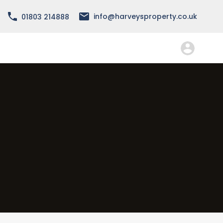
info@harveysproperty.co.uk
01803 214888
About
Services
Forms
FAQ
Contact