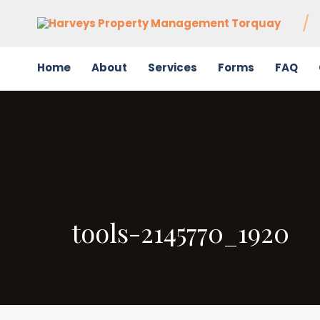
Home
About
Services
Forms
FAQ
tools-2145770_1920