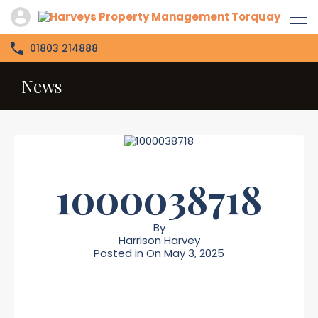
01803 214888
News
1000038718
By
Harrison Harvey
Posted in On
May 3, 2025