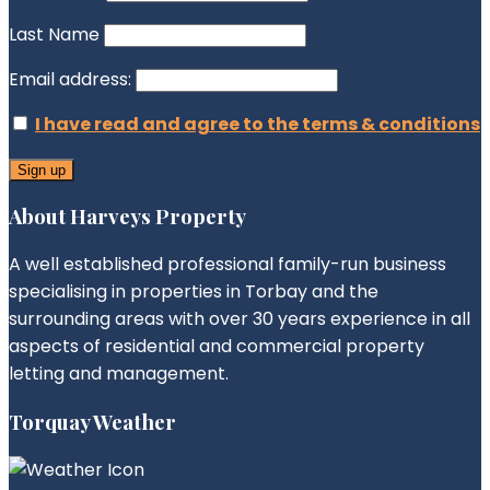
Last Name
Email address:
I have read and agree to the terms & conditions
About Harveys Property
A well established professional family-run business
specialising in properties in Torbay and the
surrounding areas with over 30 years experience in all
aspects of residential and commercial property
letting and management.
Torquay Weather