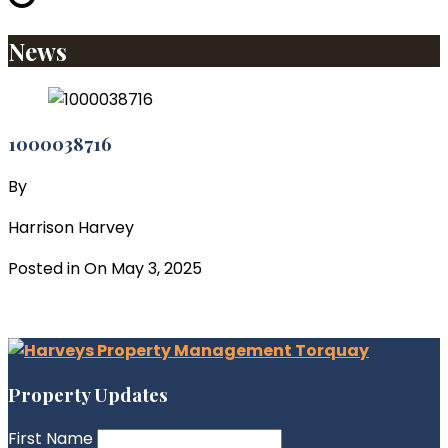
News
1000038716
By
Harrison Harvey
Posted in On
May 3, 2025
Property Updates
First Name