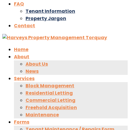
FAQ
Tenant Information
Property Jargon
Contact
Home
About
About Us
News
Services
Block Management
Residential Letting
Commercial Letting
Freehold Acquisition
Maintenance
Forms
Tenant Maintenance / Repairs Form