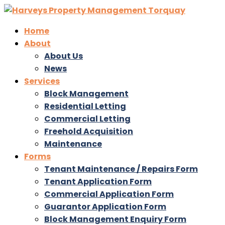
Home
About
About Us
News
Services
Block Management
Residential Letting
Commercial Letting
Freehold Acquisition
Maintenance
Forms
Tenant Maintenance / Repairs Form
Tenant Application Form
Commercial Application Form
Guarantor Application Form
Block Management Enquiry Form