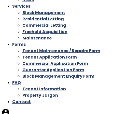
Services
Block Management
Residential Letting
Commercial Letting
Freehold Acquisition
Maintenance
Forms
Tenant Maintenance / Repairs Form
Tenant Application Form
Commercial Application Form
Guarantor Application Form
Block Management Enquiry Form
FAQ
Tenant Information
Property Jargon
Contact