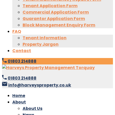
Tenant Application Form
Commercial Application Form
Guarantor Application Form
Block Management Enquiry Form
FAQ
Tenant Information
Property Jargon
Contact
01803 214888
01803 214888
info@harveysproperty.co.uk
Home
About
About Us
News