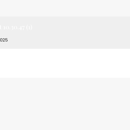
10.30.47 (1)
2025