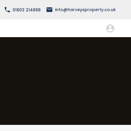
info@harveysproperty.co.uk
01803 214888
About
Services
Forms
FAQ
Contact