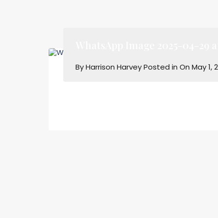
WhatsApp Image 2025-04-29 at 
By
Harrison Harvey
Posted in On
May 1, 