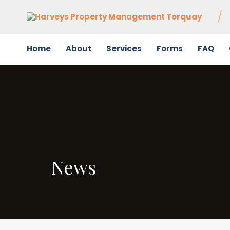
Home
About
Services
Forms
FAQ
News