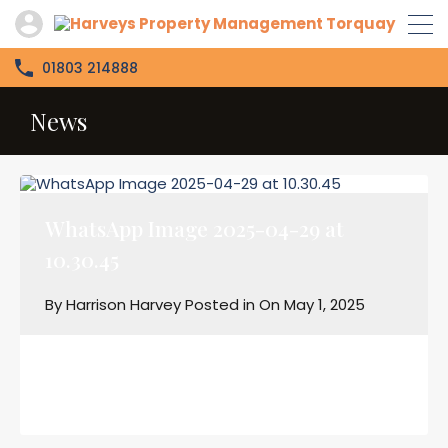
01803 214888
News
WhatsApp Image 2025-04-29 at
10.30.45
By
Harrison Harvey
Posted in On
May 1, 2025